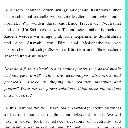
In diesem Seminar lernen wir grundlegende Kenntnisse über
historische und aktuelle zeitbasierte Medientechnologien und -
Formate. Wir werden daran knüpfende Fragen der Neutralität
und der (Un)Sichtbarkeit von Technologien näher betrachten.
Zudem werden wir einige praktische Experimente durchführen
und eine Auswahl von Film- und Medienarbeiten von
historischen und zeitgenössischen Künstlern und Filmemachern
ansehen und diskutieren.
How do different historical and contemporary time-based media
technologies work? How are technologies, discourses and
protocols involved in shaping our realities, identities and
futures? What are the power relations within these interactions
and processes?
In this seminar we will learn basic knowledge about historical
and current time-based media technologies and formats. We will
take a closer look at related questions of neutrality and
(in)visibility within technologies. We will also carry out some