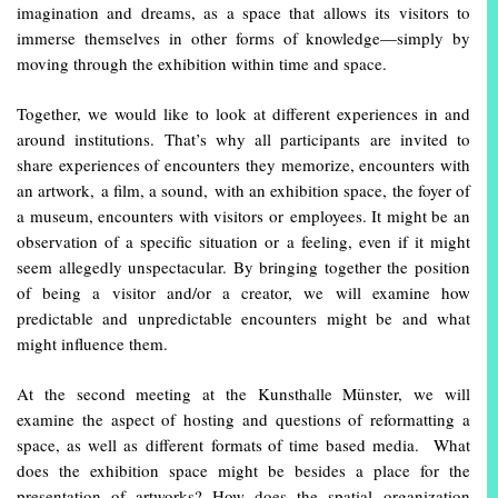
imagination and dreams, as a space that allows its visitors to
immerse themselves in other forms of knowledge—simply by
moving through the exhibition within time and space.
Together, we would like to look at different experiences in and
around institutions. That’s why all participants are invited to
share experiences of encounters they memorize, encounters with
an artwork, a film, a sound, with an exhibition space, the foyer of
a museum, encounters with visitors or employees. It might be an
observation of a specific situation or a feeling, even if it might
seem allegedly unspectacular. By bringing together the position
of being a visitor and/or a creator, we will examine how
predictable and unpredictable encounters might be and what
might influence them.
At the second meeting at the Kunsthalle Münster, we will
examine the aspect of hosting and questions of reformatting a
space, as well as different formats of time based media. What
does the exhibition space might be besides a place for the
presentation of artworks? How does the spatial organization