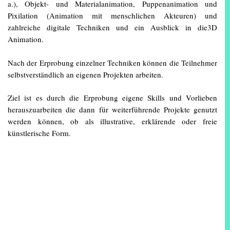
a.), Objekt- und Materialanimation, Puppenanimation und
Pixilation (Animation mit menschlichen Akteuren) und
zahlreiche digitale Techniken und ein Ausblick in die3D
Animation.
Nach der Erprobung einzelner Techniken können die Teilnehmer
selbstverständlich an eigenen Projekten arbeiten.
Ziel ist es durch die Erprobung eigene Skills und Vorlieben
herauszuarbeiten die dann für weiterführende Projekte genutzt
werden können, ob als illustrative, erklärende oder freie
künstlerische Form.