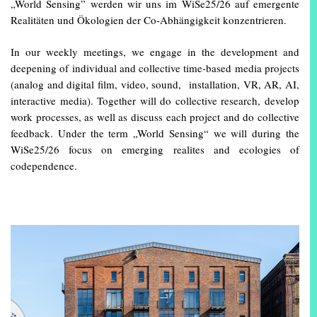
„World Sensing” werden wir uns im WiSe25/26 auf emergente
Realitäten und Ökologien der Co-Abhängigkeit konzentrieren.
In our weekly meetings, we engage in the development and
deepening of individual and collective time-based media projects
(analog and digital film, video, sound, installation, VR, AR, AI,
interactive media). Together will do collective research, develop
work processes, as well as discuss each project and do collective
feedback. Under the term „World Sensing“ we will during the
WiSe25/26 focus on emerging realites and ecologies of
codependence.