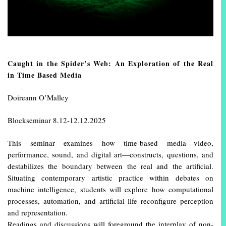
Caught in the Spider’s Web: An Exploration of the Real
in Time Based Media
Doireann O’Malley
Blockseminar 8.12-12.12.2025
This seminar examines how time-based media—video,
performance, sound, and digital art—constructs, questions, and
destabilizes the boundary between the real and the artificial.
Situating contemporary artistic practice within debates on
machine intelligence, students will explore how computational
processes, automation, and artificial life reconfigure perception
and representation.
Readings and discussions will foreground the interplay of non-