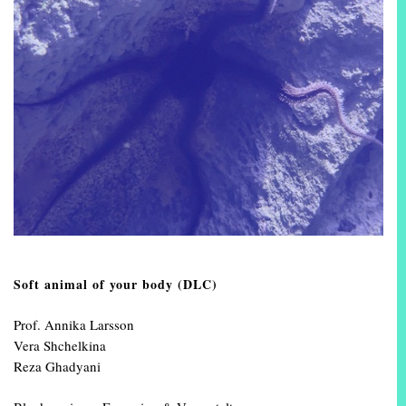
Soft animal of your body (DLC)
Prof. Annika Larsson
Vera Shchelkina
Reza Ghadyani