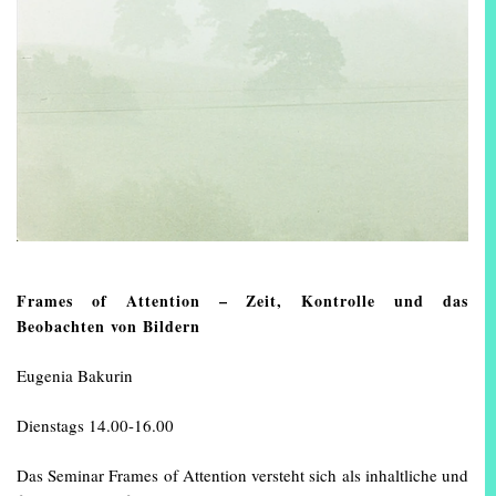
Frames of Attention – Zeit, Kontrolle und das
Beobachten von Bildern
Eugenia Bakurin
Dienstags 14.00-16.00
Das Seminar Frames of Attention versteht sich als inhaltliche und