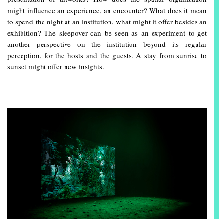
might influence an experience, an encounter? What does it mean
to spend the night at an institution, what might it offer besides an
exhibition? The sleepover can be seen as an experiment to get
another perspective on the institution beyond its regular
perception, for the hosts and the guests. A stay from sunrise to
sunset might offer new insights.