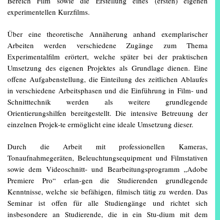
Bereich Film sowie die Erstellung eines (ersten) eigenen
experimentellen Kurzfilms.
Über eine theoretische Annäherung anhand exemplarischer
Arbeiten werden verschiedene Zugänge zum Thema
Experimentalfilm erörtert, welche später bei der praktischen
Umsetzung des eigenen Projektes als Grundlage dienen. Eine
offene Aufgabenstellung, die Einteilung des zeitlichen Ablaufes
in verschiedene Arbeitsphasen und die Einführung in Film- und
Schnitttechnik werden als weitere grundlegende
Orientierungshilfen bereitgestellt. Die intensive Betreuung der
einzelnen Projek-te ermöglicht eine ideale Umsetzung dieser.
Durch die Arbeit mit professionellen Kameras,
Tonaufnahmegeräten, Beleuchtungsequipment und Filmstativen
sowie dem Videoschnitt- und Bearbeitungsprogramm „Adobe
Premiere Pro“ erlan-gen die Studierenden grundlegende
Kenntnisse, welche sie befähigen, filmisch tätig zu werden. Das
Seminar ist offen für alle Studiengänge und richtet sich
insbesondere an Studierende, die in ein Stu-dium mit dem