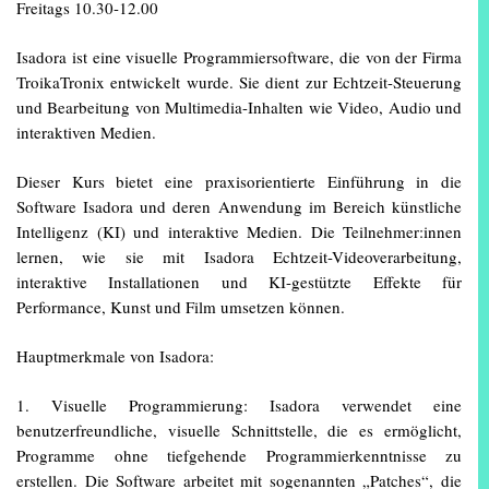
Freitags 10.30-12.00
Isadora ist eine visuelle Programmiersoftware, die von der Firma
TroikaTronix entwickelt wurde. Sie dient zur Echtzeit-Steuerung
und Bearbeitung von Multimedia-Inhalten wie Video, Audio und
interaktiven Medien.
Dieser Kurs bietet eine praxisorientierte Einführung in die
Software Isadora und deren Anwendung im Bereich künstliche
Intelligenz (KI) und interaktive Medien. Die Teilnehmer:innen
lernen, wie sie mit Isadora Echtzeit-Videoverarbeitung,
interaktive Installationen und KI-gestützte Effekte für
Performance, Kunst und Film umsetzen können.
Hauptmerkmale von Isadora:
1. Visuelle Programmierung: Isadora verwendet eine
benutzerfreundliche, visuelle Schnittstelle, die es ermöglicht,
Programme ohne tiefgehende Programmierkenntnisse zu
erstellen. Die Software arbeitet mit sogenannten „Patches“, die