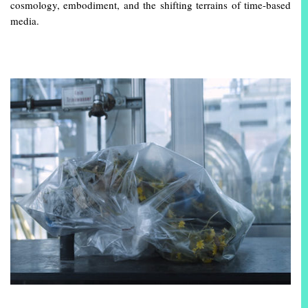
cosmology, embodiment, and the shifting terrains of time-based
media.