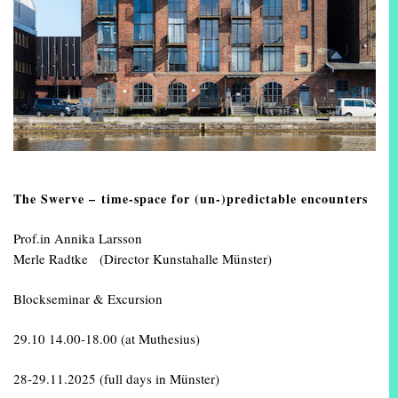
The Swerve – time-space for (un-)predictable encounters
Prof.in Annika Larsson
Merle Radtke (Director Kunstahalle Münster)
Blockseminar & Excursion
29.10 14.00-18.00 (at Muthesius)
28-29.11.2025 (full days in Münster)