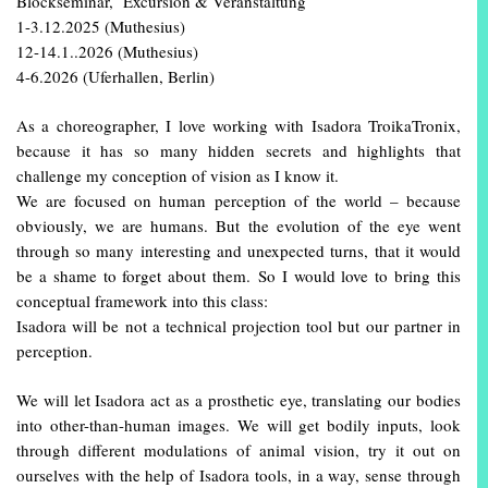
Blockseminar, Excursion & Veranstaltung
1-3.12.2025 (Muthesius)
12-14.1..2026 (Muthesius)
4-6.2026 (Uferhallen, Berlin)
As a choreographer, I love working with Isadora TroikaTronix,
because it has so many hidden secrets and highlights that
challenge my conception of vision as I know it.
We are focused on human perception of the world – because
obviously, we are humans. But the evolution of the eye went
through so many interesting and unexpected turns, that it would
be a shame to forget about them. So I would love to bring this
conceptual framework into this class:
Isadora will be not a technical projection tool but our partner in
perception.
We will let Isadora act as a prosthetic eye, translating our bodies
into other-than-human images. We will get bodily inputs, look
through different modulations of animal vision, try it out on
ourselves with the help of Isadora tools, in a way, sense through