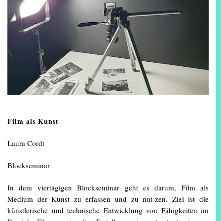
Film als Kunst
Laura Cordt
Blockseminar
In dem viertägigen Blockseminar geht es darum, Film als
Medium der Kunst zu erfassen und zu nut-zen. Ziel ist die
künstlerische und technische Entwicklung von Fähigkeiten im