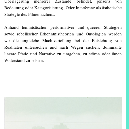
Überlagerung mehrerer Zustände befindet, jenseits von
Bedeutung oder Kategorisierung. Oder Interferenz als ästhetische
Strategie des Filmemachens.
Anhand feministischer, performativer und queerer Strategien
sowie rebellischer Erkenntnistheorien und Ontologien werden
wir die ungleiche Machtverteilung bei der Entstehung von
Realitäten untersuchen und nach Wegen suchen, dominante
lineare Pfade und Narrative zu umgehen, zu stören oder ihnen
Widerstand zu leisten.