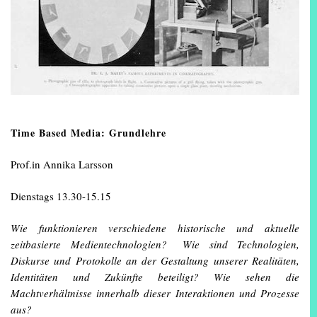
Time Based Media: Grundlehre
Prof.in Annika Larsson
Dienstags 13.30-15.15
Wie funktionieren verschiedene historische und aktuelle
zeitbasierte Medientechnologien? Wie sind Technologien,
Diskurse und Protokolle an der Gestaltung unserer Realitäten,
Identitäten und Zukünfte beteiligt? Wie sehen die
Machtverhältnisse innerhalb dieser Interaktionen und Prozesse
aus?