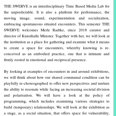
THE SWERVE is an interdisciplinary Time Based Media Lab for
the unpredictable. It is also a platform for performance, the
moving image, sound, experimentation and socialization,
embracing spontaneous situated encounters. This semester THE
SWERVE welcomes Merle Radtke, since 2018 curator and
director of Kunsthalle Münster. Together with her, we will look at
the institution as a place for gathering and examine what it means
to create a space for encounters, whereby knowing is re-
conceived as an embodied practice, one that is intimate and
firmly rooted in emotional and reciprocal presence.
By looking at examples of encounters in and around exhibitions,
we will think about how our shared communal condition can be
playfully re-choreographed to offer new perspectives and nurture
the ability to resonate while facing an increasing societal division
and polarisation. We will have a look at the policy of
programming, which includes examining various strategies to
build (temporary) relationships. We will look at the exhibition as
a stage, as a social situation, that offers space for vulnerability,