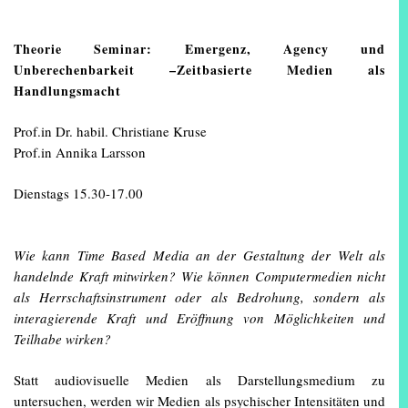
Theorie Seminar: Emergenz, Agency und
Unberechenbarkeit –Zeitbasierte Medien als
Handlungsmacht
Prof.in Dr. habil. Christiane Kruse
Prof.in Annika Larsson
Dienstags 15.30-17.00
Wie kann Time Based Media an der Gestaltung der Welt als
handelnde Kraft mitwirken? Wie können Computermedien nicht
als Herrschaftsinstrument oder als Bedrohung, sondern als
interagierende Kraft und Eröffnung von Möglichkeiten und
Teilhabe wirken?
Statt audiovisuelle Medien als Darstellungsmedium zu
untersuchen, werden wir Medien als psychischer Intensitäten und