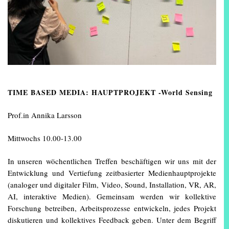
TIME BASED MEDIA: HAUPTPROJEKT -World Sensing
Prof.in Annika Larsson
Mittwochs 10.00-13.00
In unseren wöchentlichen Treffen beschäftigen wir uns mit der
Entwicklung und Vertiefung zeitbasierter Medienhauptprojekte
(analoger und digitaler Film, Video, Sound, Installation, VR, AR,
AI, interaktive Medien). Gemeinsam werden wir kollektive
Forschung betreiben, Arbeitsprozesse entwickeln, jedes Projekt
diskutieren und kollektives Feedback geben. Unter dem Begriff