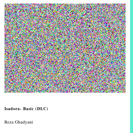
Isadora- Basic (DLC)
Reza Ghadyani