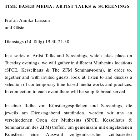
TIME BASED MEDIA: ARTIST TALKS & SCREENINGS
Prof.in Annika Larsson
und Gäste
Dienstags (14 Tätig) 19.30-21.30
In a series of Artist Talks and Screenings, which takes place on
Tuesday evenings, we will gather in different Muthesius locations
(SPCE, Kesselhaus & The ZFM Seminar-room), in order to,
together and with invited guests, look at, listen to and discuss a
selection of contemporary time based media works and practices.
In connection to each event there will be soup & bread served.
In einer Reihe von Künstlergesprächen und Screenings, die
jeweils am Dienstagabend stattfinden, werden wir uns an
verschiedenen Orten der Muthesius (SPCE, Kesselhaus &
Seminarraum des ZFM) treffen, um gemeinsam mit eingeladenen
Künstlern eine Auswahl zeitgenössischer zeitbasierter