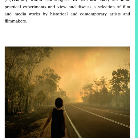
practical experiments and view and discuss a selection of film
and media works by historical and contemporary artists and
filmmakers.