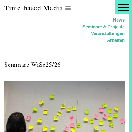
Time-based Media
News
Seminare & Projekte
Veranstaltungen
Arbeiten
Seminare WiSe25/26