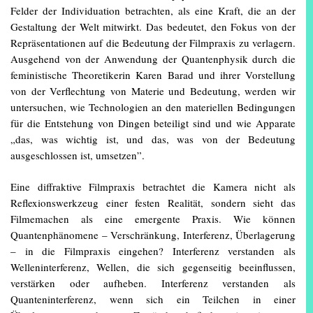
Felder der Individuation betrachten, als eine Kraft, die an der
Gestaltung der Welt mitwirkt. Das bedeutet, den Fokus von der
Repräsentationen auf die Bedeutung der Filmpraxis zu verlagern.
Ausgehend von der Anwendung der Quantenphysik durch die
feministische Theoretikerin Karen Barad und ihrer Vorstellung
von der Verflechtung von Materie und Bedeutung, werden wir
untersuchen, wie Technologien an den materiellen Bedingungen
für die Entstehung von Dingen beteiligt sind und wie Apparate
„das, was wichtig ist, und das, was von der Bedeutung
ausgeschlossen ist, umsetzen”.
Eine diffraktive Filmpraxis betrachtet die Kamera nicht als
Reflexionswerkzeug einer festen Realität, sondern sieht das
Filmemachen als eine emergente Praxis. Wie können
Quantenphänomene – Verschränkung, Interferenz, Überlagerung
– in die Filmpraxis eingehen? Interferenz verstanden als
Welleninterferenz, Wellen, die sich gegenseitig beeinflussen,
verstärken oder aufheben. Interferenz verstanden als
Quanteninterferenz, wenn sich ein Teilchen in einer