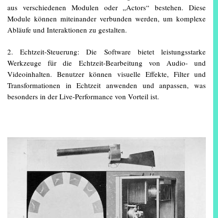
aus verschiedenen Modulen oder „Actors“ bestehen. Diese
Module können miteinander verbunden werden, um komplexe
Abläufe und Interaktionen zu gestalten.
2. Echtzeit-Steuerung: Die Software bietet leistungsstarke
Werkzeuge für die Echtzeit-Bearbeitung von Audio- und
Videoinhalten. Benutzer können visuelle Effekte, Filter und
Transformationen in Echtzeit anwenden und anpassen, was
besonders in der Live-Performance von Vorteil ist.