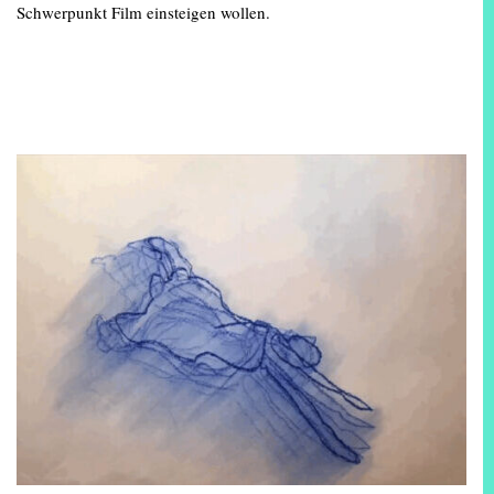
Schwerpunkt Film einsteigen wollen.