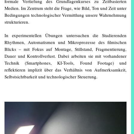
formale Vertiefung des Grundlagenkurses zu Zeitbasierten
Medien. Im Zentrum steht die Frage, wie Bild, Ton und Zeit unter
Bedingungen technologischer Vermittlung unsere Wahrnehmung
strukturieren.
In experimentellen Übungen untersuchen die Studierenden
Rhythmen, Automatismen und Mikroprozesse des filmischen
Blicks – mit Fokus auf Montage, Stillstand, Fragmentierung,
Dauer und Kontrollverlust. Dabei arbeiten sie mit vorhandener
Technik (Smartphones, KI-Tools, Found Footage) und
reflektieren implizit über das Verhältnis von Aufmerksamkeit,
Selbstsichtbarkeit und technologischer Steuerung.