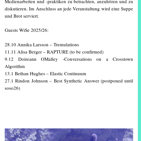
Medienarbeiten und -praktiken zu betrachten, anzuhören und zu
diskutieren. Im Anschluss an jede Veranstaltung wird eine Suppe
und Brot serviert.
Guests WiSe 2025/26:
28.10 Annika Larsson – Tremulations
11.11 Alisa Berger – RAPTURE (to be confirmed)
9.12 Doireann OMalley -Conversations on a Crosstown
Algorithm
13.1 Bethan Hughes – Elastic Continuum
27.1 Rindon Johnson – Best Synthetic Answer (postponed until
soso26)