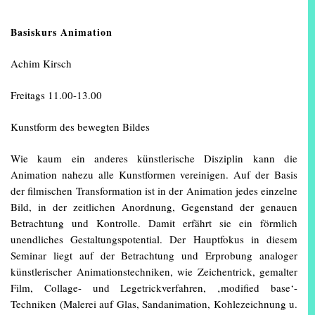
Basiskurs Animation
Achim Kirsch
Freitags 11.00-13.00
Kunstform des bewegten Bildes
Wie kaum ein anderes künstlerische Disziplin kann die
Animation nahezu alle Kunstformen vereinigen. Auf der Basis
der filmischen Transformation ist in der Animation jedes einzelne
Bild, in der zeitlichen Anordnung, Gegenstand der genauen
Betrachtung und Kontrolle. Damit erfährt sie ein förmlich
unendliches Gestaltungspotential. Der Hauptfokus in diesem
Seminar liegt auf der Betrachtung und Erprobung analoger
künstlerischer Animationstechniken, wie Zeichentrick, gemalter
Film, Collage- und Legetrickverfahren, ‚modified base‘-
Techniken (Malerei auf Glas, Sandanimation, Kohlezeichnung u.