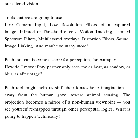
our altered vision.
Tools that we are going to use:
Live Camera Input, Low Resolution Filters of a captured
image, Infrared or Threshold effects, Motion Tracking, Limited
Spectrum Filters, Multilayered overlays, Distortion Filters, Sound-
Image Linking. And maybe so many more!
Each tool can become a score for perception, for example:
How do I move if my partner only sees me as heat, as shadow, as
blur, as afterimage?
Each tool might help us shift their kinaesthetic imagination —
away from the human gaze, toward animal sensing. The
projection becomes a mirror of a non-human viewpoint — you
see yourself re-mapped through other perceptual logics. What is
going to happen technically?