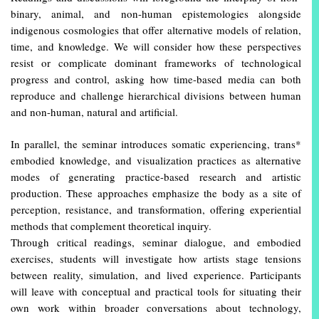
binary, animal, and non-human epistemologies alongside
indigenous cosmologies that offer alternative models of relation,
time, and knowledge. We will consider how these perspectives
resist or complicate dominant frameworks of technological
progress and control, asking how time-based media can both
reproduce and challenge hierarchical divisions between human
and non-human, natural and artificial.
In parallel, the seminar introduces somatic experiencing, trans*
embodied knowledge, and visualization practices as alternative
modes of generating practice-based research and artistic
production. These approaches emphasize the body as a site of
perception, resistance, and transformation, offering experiential
methods that complement theoretical inquiry.
Through critical readings, seminar dialogue, and embodied
exercises, students will investigate how artists stage tensions
between reality, simulation, and lived experience. Participants
will leave with conceptual and practical tools for situating their
own work within broader conversations about technology,